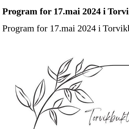
Program for 17.mai 2024 i Torv
Program for 17.mai 2024 i Torvik