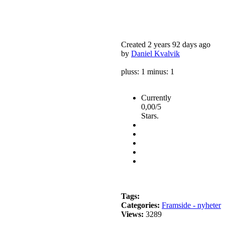
Created 2 years 92 days ago
by
Daniel Kvalvik
pluss: 1 minus: 1
Currently
0,00/5
Stars.
Tags:
Categories:
Framside - nyheter
Views:
3289