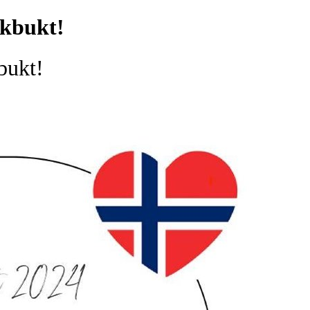
ikbukt!
bukt!